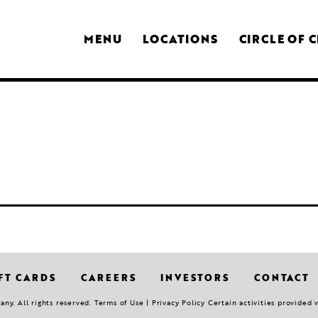
MENU
LOCATIONS
CIRCLE OF 
FT CARDS
CAREERS
INVESTORS
CONTACT
y. All rights reserved. Terms of Use | Privacy Policy Certain activities provided 