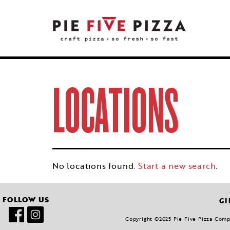
LOCATIONS
No locations found.
Start a new search
.
FOLLOW US
GI
Copyright ©2025 Pie Five Pizza Compan