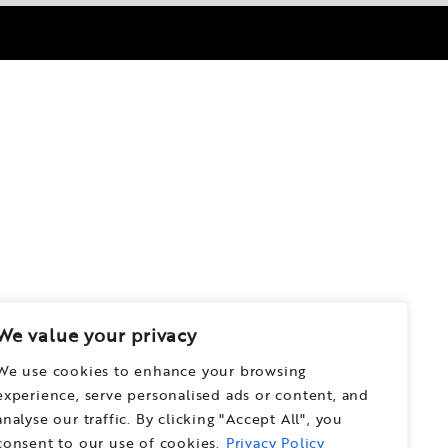
We value your privacy
We use cookies to enhance your browsing
experience, serve personalised ads or content, and
analyse our traffic. By clicking "Accept All", you
consent to our use of cookies.
Privacy Policy