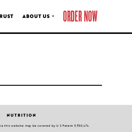
ORDER NOW
CRUST
ABOUT US
NUTRITION
via this website may be covered by U S Patent 5,930,474.