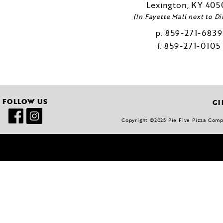
Lexington
KY
405
(In Fayette Mall next to Dil
859-271-6839
859-271-0105
FOLLOW US
GI
Copyright ©2025 Pie Five Pizza Compan