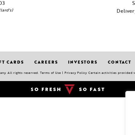
03
S
lard's)
Delive
FT CARDS
CAREERS
INVESTORS
CONTACT
y. All rights reserved. Terms of Use | Privacy Policy Certain activities provided 