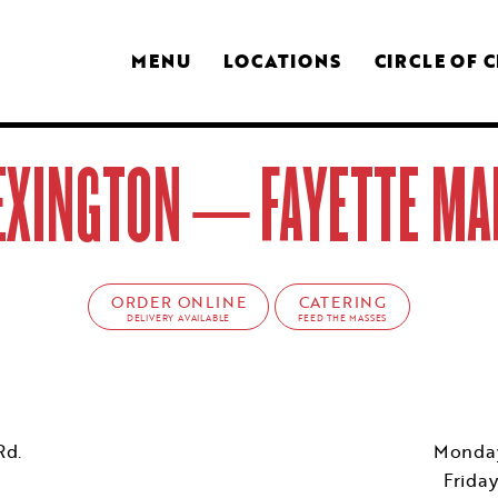
MENU
LOCATIONS
CIRCLE OF 
EXINGTON – FAYETTE MA
ORDER ONLINE
CATERING
DELIVERY AVAILABLE
FEED THE MASSES
Rd.
Monday
Frida