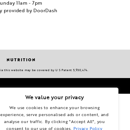
unday 11am - 7pm
ry provided by DoorDash
NUTRITION
via this website may be covered by U S Patent 5,930,474.
We value your privacy
We use cookies to enhance your browsing
experience, serve personalised ads or content, and
analyse our traffic. By clicking "Accept All", you
consent to our use of cookies.
Privacy Policy