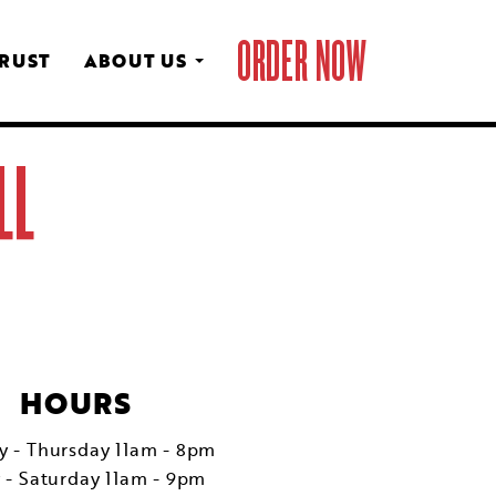
ORDER NOW
CRUST
ABOUT US
LL
HOURS
 - Thursday 11am - 8pm
y - Saturday 11am - 9pm