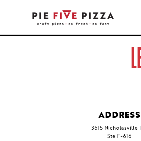
L
ADDRESS
3615 Nicholasville 
Ste F-616