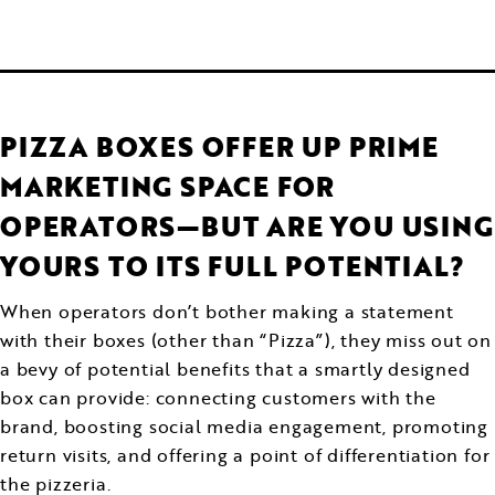
PIZZA BOXES OFFER UP PRIME
MARKETING SPACE FOR
OPERATORS—BUT ARE YOU USING
YOURS TO ITS FULL POTENTIAL?
When operators don’t bother making a statement
with their boxes (other than “Pizza”), they miss out on
a bevy of potential benefits that a smartly designed
box can provide: connecting customers with the
brand, boosting social media engagement, promoting
return visits, and offering a point of differentiation for
the pizzeria.