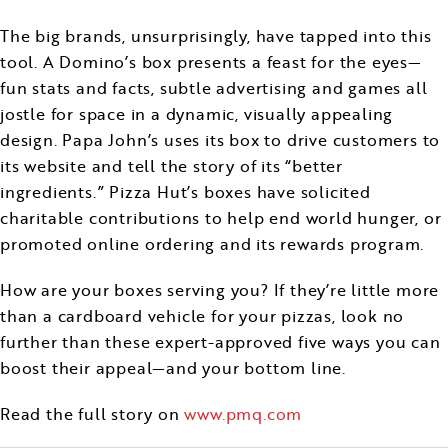
The big brands, unsurprisingly, have tapped into this
tool. A Domino’s box presents a feast for the eyes—
fun stats and facts, subtle advertising and games all
jostle for space in a dynamic, visually appealing
design. Papa John’s uses its box to drive customers to
its website and tell the story of its “better
ingredients.” Pizza Hut’s boxes have solicited
charitable contributions to help end world hunger, or
promoted online ordering and its rewards program.
How are your boxes serving you? If they’re little more
than a cardboard vehicle for your pizzas, look no
further than these expert-approved five ways you can
boost their appeal—and your bottom line.
Read the full story on
www.pmq.com