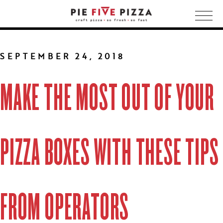
Togg
navig
SEPTEMBER 24, 2018
MAKE THE MOST OUT OF YOUR
PIZZA BOXES WITH THESE TIPS
FROM OPERATORS