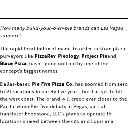
How many build-your-own-pie brands can Las Vegas
support?
The rapid local influx of made-to order, custom pizza
purveyors like
PizzaRev
,
Pieology
,
Project Pie
and
Blaze Pizza
, hasn’t gone noticed by one of the
concept’s biggest names.
Dallas-based
Pie Five Pizza Co.
has zoomed from zero
to 91 locations in barely five years, but has yet to hit
the west coast. The brand will creep ever closer to the
Pacific when Pie Five debuts in Vegas, part of
franchiser Foodstone, LLC’s plans to operate 16
locations shared between the city and Louisiana.