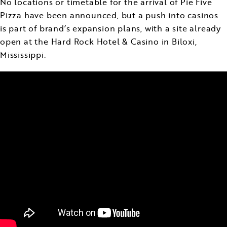
No locations or timetable for the arrival of Pie Five
Pizza have been announced, but a push into casinos
is part of brand’s expansion plans, with a site already
open at the Hard Rock Hotel & Casino in Biloxi,
Mississippi.