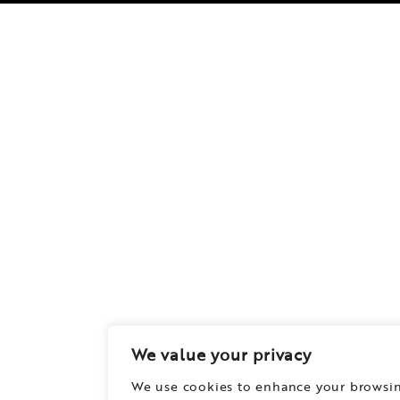
We value your privacy
We use cookies to enhance your browsi