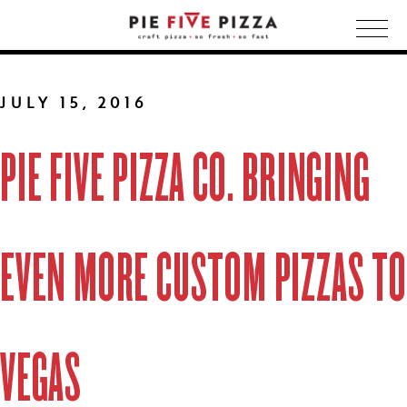
Togg
navig
JULY 15, 2016
PIE FIVE PIZZA CO. BRINGING
EVEN MORE CUSTOM PIZZAS TO
VEGAS