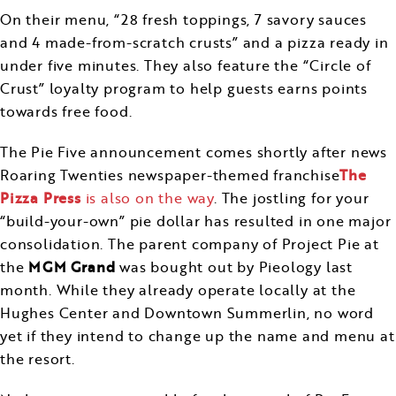
On their menu, “28 fresh toppings, 7 savory sauces
and 4 made-from-scratch crusts” and a pizza ready in
under five minutes. They also feature the “Circle of
Crust” loyalty program to help guests earns points
towards free food.
The Pie Five announcement comes shortly after news
Roaring Twenties newspaper-themed franchise
The
Pizza Press
is also on the way
. The jostling for your
“build-your-own” pie dollar has resulted in one major
consolidation. The parent company of Project Pie at
the
MGM Grand
was bought out by Pieology last
month. While they already operate locally at the
Hughes Center and Downtown Summerlin, no word
yet if they intend to change up the name and menu at
the resort.