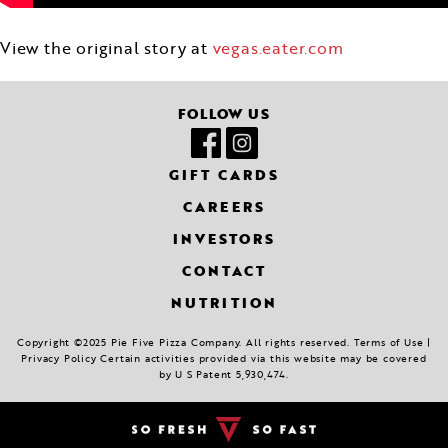
View the original story at
vegas.eater.com
FOLLOW US
GIFT CARDS
CAREERS
INVESTORS
CONTACT
NUTRITION
Copyright ©2025 Pie Five Pizza Company. All rights reserved. Terms of Use |
Privacy Policy Certain activities provided via this website may be covered
by U S Patent 5,930,474.