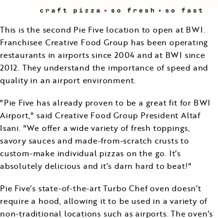
This is the second Pie Five location to open at BWI.
Franchisee Creative Food Group has been operating
restaurants in airports since 2004 and at BWI since
2012. They understand the importance of speed and
quality in an airport environment.
"Pie Five has already proven to be a great fit for BWI
Airport," said Creative Food Group President Altaf
Isani. "We offer a wide variety of fresh toppings,
savory sauces and made-from-scratch crusts to
custom-make individual pizzas on the go. It’s
absolutely delicious and it’s darn hard to beat!"
Pie Five’s state-of-the-art Turbo Chef oven doesn’t
require a hood, allowing it to be used in a variety of
non-traditional locations such as airports. The oven’s