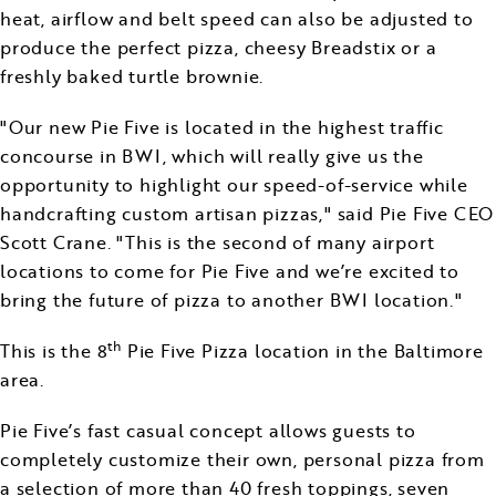
heat, airflow and belt speed can also be adjusted to
produce the perfect pizza, cheesy Breadstix or a
freshly baked turtle brownie.
"Our new Pie Five is located in the highest traffic
concourse in BWI, which will really give us the
opportunity to highlight our speed-of-service while
handcrafting custom artisan pizzas," said Pie Five CEO
Scott Crane
. "This is the second of many airport
locations to come for Pie Five and we’re excited to
bring the future of pizza to another BWI location."
th
This is the 8
Pie Five Pizza location in the
Baltimore
area.
Pie Five’s fast casual concept allows guests to
completely customize their own, personal pizza from
a selection of more than 40 fresh toppings, seven