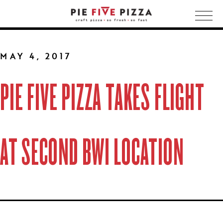
Togg
navig
MAY 4, 2017
PIE FIVE PIZZA TAKES FLIGHT
AT SECOND BWI LOCATION