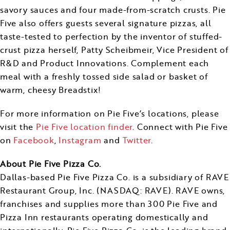
savory sauces and four made-from-scratch crusts. Pie
Five also offers guests several signature pizzas, all
taste-tested to perfection by the inventor of stuffed-
crust pizza herself,
Patty Scheibmeir
, Vice President of
R&D and Product Innovations. Complement each
meal with a freshly tossed side salad or basket of
warm, cheesy Breadstix!
For more information on Pie Five’s locations, please
visit the
Pie Five location finder
. Connect with Pie Five
on
Facebook
,
Instagram
and
Twitter
.
About Pie Five Pizza Co.
Dallas
-based Pie Five Pizza Co. is a subsidiary of RAVE
Restaurant Group, Inc. (NASDAQ: RAVE). RAVE owns,
franchises and supplies more than 300 Pie Five and
Pizza Inn restaurants operating domestically and