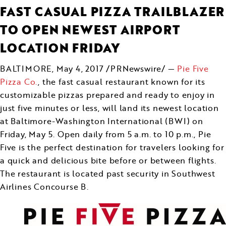
FAST CASUAL PIZZA TRAILBLAZER
TO OPEN NEWEST AIRPORT
LOCATION FRIDAY
BALTIMORE
,
May 4, 2017
/PRNewswire/ —
Pie Five
Pizza Co.
, the fast casual restaurant known for its
customizable pizzas prepared and ready to enjoy in
just five minutes or less, will land its newest location
at Baltimore-Washington International (BWI) on
Friday, May 5
. Open daily from
5 a.m. to 10 p.m.
, Pie
Five is the perfect destination for travelers looking for
a quick and delicious bite before or between flights.
The restaurant is located past security in Southwest
Airlines Concourse B.