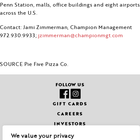
Penn Station, malls, office buildings and eight airports
across the U.S.
Contact:
Jami Zimmerman
, Champion Management
972.930.9933;
jzimmerman@championmgt.com
SOURCE Pie Five Pizza Co.
FOLLOW US
GIFT CARDS
CAREERS
INVESTORS
CONTACT
We value your privacy