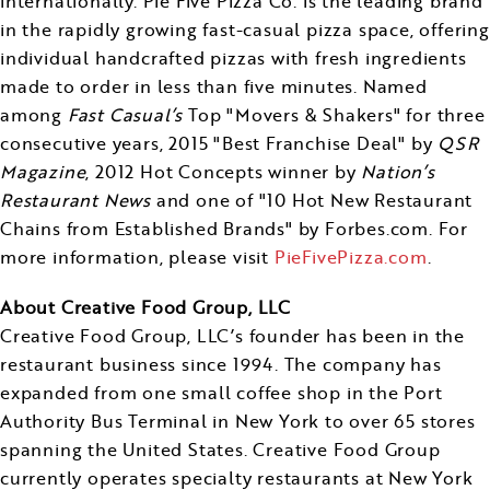
internationally. Pie Five Pizza Co. is the leading brand
in the rapidly growing fast-casual pizza space, offering
individual handcrafted pizzas with fresh ingredients
made to order in less than five minutes. Named
among
Fast Casual’s
Top "Movers & Shakers" for three
consecutive years, 2015 "Best Franchise Deal" by
QSR
Magazine
, 2012 Hot Concepts winner by
Nation’s
Restaurant News
and one of "10 Hot New Restaurant
Chains from Established Brands" by Forbes.com. For
more information, please visit
PieFivePizza.com
.
About Creative Food Group, LLC
Creative Food Group, LLC’s founder has been in the
restaurant business since 1994. The company has
expanded from one small coffee shop in the Port
Authority Bus Terminal in
New York
to over 65 stores
spanning
the United States
. Creative Food Group
currently operates specialty restaurants at New York