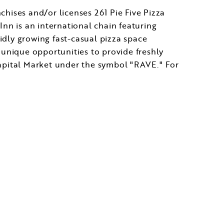
ises and/or licenses 261 Pie Five Pizza
Inn is an international chain featuring
pidly growing fast-casual pizza space
g unique opportunities to provide freshly
apital Market under the symbol "RAVE." For