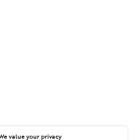
We value your privacy