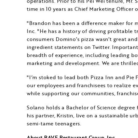
operations. Prior to his
Pei Wei
tenure, Mr. S
time in 10 years as Chief Marketing Officer 
"Brandon has been a difference maker for m
Inc. "He has a history of driving profitable
consumers Domino’s pizza wasn’t great and 
ingredient statements on Twitter. Important
breadth of experience, including leading b
marketing and development. We are thrille
"I’m stoked to lead both Pizza Inn and Pie 
our employees and franchisees to realize ev
while supporting our communities, franchise
Solano holds a Bachelor of Science degree
his partner, Kristin, live on a sustainable u
semi-tame teenagers.
About RAVE Restaurant Group, Inc.