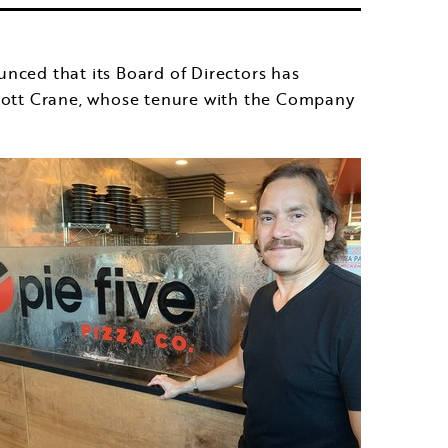
ed that its Board of Directors has
ott Crane
, whose tenure with the Company