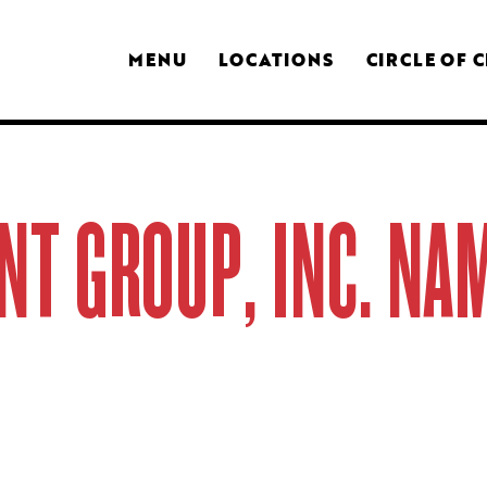
MENU
LOCATIONS
CIRCLE OF 
NT GROUP, INC. N