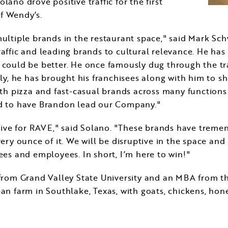
olano drove positive traffic for the first
of Wendy’s.
ultiple brands in the restaurant space," said
Mark Sch
 traffic and leading brands to cultural relevance. He h
could be better. He once famously dug through the tr
ly, he has brought his franchisees along with him to 
oth pizza and fast-casual brands across many function
d to have Brandon lead our Company."
Five for RAVE," said Solano. "These brands have treme
ery ounce of it. We will be disruptive in the space an
es and employees. In short, I’m here to win!"
 from
Grand Valley State University
and an MBA from t
rban farm in
Southlake, Texas
, with goats, chickens, hon