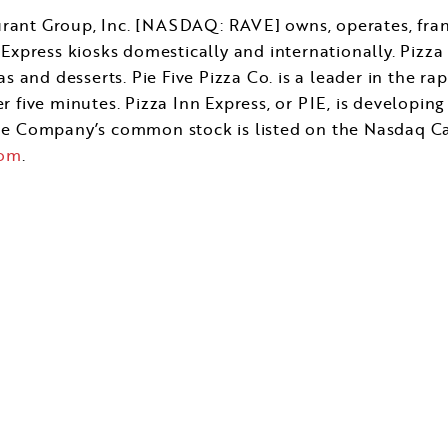
ant Group, Inc. [NASDAQ: RAVE] owns, operates, franch
Express kiosks domestically and internationally. Pizza 
s and desserts. Pie Five Pizza Co. is a leader in the ra
 five minutes. Pizza Inn Express, or PIE, is developin
The Company’s common stock is listed on the Nasdaq C
com
.