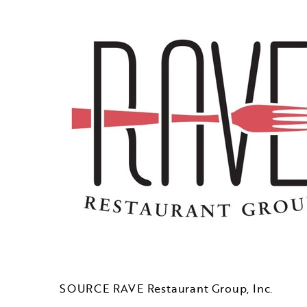
SOURCE RAVE Restaurant Group, Inc.