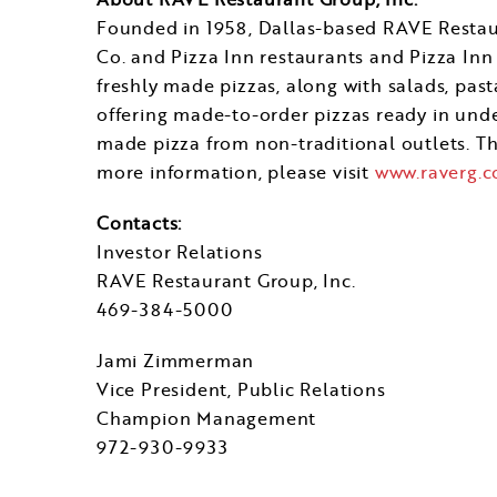
Founded in 1958,
Dallas
-based RAVE Restaur
Co. and Pizza Inn restaurants and Pizza Inn 
freshly made pizzas, along with salads, pasta
offering made-to-order pizzas ready in under
made pizza from non-traditional outlets. 
more information, please visit
www.raverg.
Contacts:
Investor Relations
RAVE Restaurant Group, Inc.
469-384-5000
Jami Zimmerman
Vice President, Public Relations
Champion Management
972-930-9933