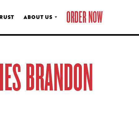
ORDER NOW
CRUST
ABOUT US
AMES BRANDON