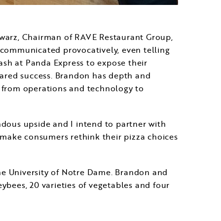
warz
, Chairman of RAVE Restaurant Group,
as communicated provocatively, even telling
ash at Panda Express to expose their
shared success. Brandon has depth and
s from operations and technology to
ndous upside and I intend to partner with
d make consumers rethink their pizza choices
he
University of Notre Dame
. Brandon and
eybees, 20 varieties of vegetables and four