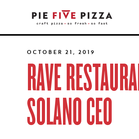
OCTOBER 21, 2019
RAVE RESTAURA
SOLANO CEO