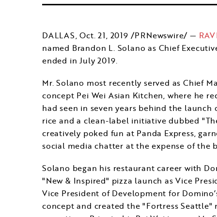
DALLAS
,
Oct. 21, 2019
/PRNewswire/ —
RAVE
named
Brandon L. Solano
as Chief Executiv
ended in July 2019.
Mr. Solano most recently served as Chief Mar
concept Pei Wei Asian Kitchen, where he rec
had seen in seven years behind the launch 
rice and a clean-label initiative dubbed "Th
creatively poked fun at Panda Express, garne
social media chatter at the expense of the b
Solano began his restaurant career with Do
"New & Inspired" pizza launch as Vice Presi
Vice President of Development for Domino’s
concept and created the "Fortress Seattle"