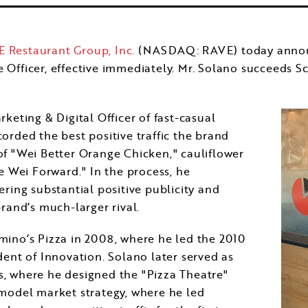
 Restaurant Group, Inc.
(NASDAQ: RAVE) today announc
e Officer, effective immediately. Mr. Solano succeeds
Sc
keting & Digital Officer of fast-casual
orded the best positive traffic the brand
of "Wei Better Orange Chicken," cauliflower
e Wei Forward." In the process, he
ring substantial positive publicity and
rand’s much-larger rival.
mino’s Pizza in 2008, where he led the 2010
dent of Innovation. Solano later served as
, where he designed the "Pizza Theatre"
 model market strategy, where he led