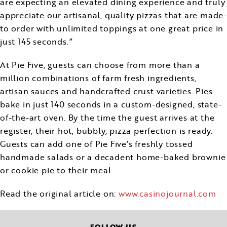
are expecting an elevated dining experience and truly
appreciate our artisanal, quality pizzas that are made-
to order with unlimited toppings at one great price in
just 145 seconds.”
At Pie Five, guests can choose from more than a
million combinations of farm fresh ingredients,
artisan sauces and handcrafted crust varieties. Pies
bake in just 140 seconds in a custom-designed, state-
of-the-art oven. By the time the guest arrives at the
register, their hot, bubbly, pizza perfection is ready.
Guests can add one of Pie Five’s freshly tossed
handmade salads or a decadent home-baked brownie
or cookie pie to their meal.
Read the original article on:
www.casinojournal.com
FOLLOW US