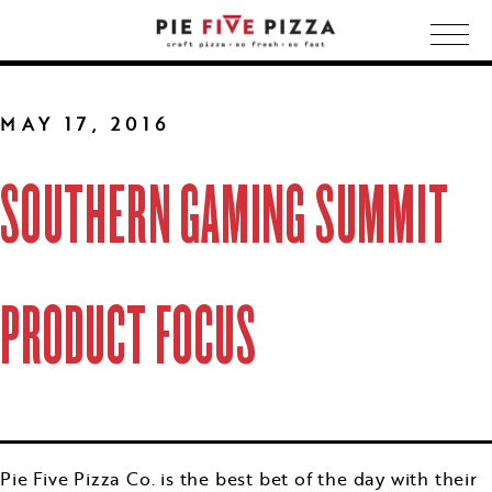
Togg
navig
MAY 17, 2016
SOUTHERN GAMING SUMMIT
PRODUCT FOCUS
Pie Five Pizza Co. is the best bet of the day with their