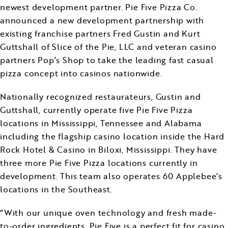
newest development partner. Pie Five Pizza Co.
announced a new development partnership with
existing franchise partners Fred Gustin and Kurt
Guttshall of Slice of the Pie, LLC and veteran casino
partners Pop’s Shop to take the leading fast casual
pizza concept into casinos nationwide.
Nationally recognized restaurateurs, Gustin and
Guttshall, currently operate five Pie Five Pizza
locations in Mississippi, Tennessee and Alabama
including the flagship casino location inside the Hard
Rock Hotel & Casino in Biloxi, Mississippi. They have
three more Pie Five Pizza locations currently in
development. This team also operates 60 Applebee’s
locations in the Southeast.
“With our unique oven technology and fresh made-
to-order ingredients, Pie Five is a perfect fit for casino