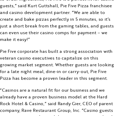
guests,” said Kurt Guttshall, Pie Five Pizza franchisee
and casino development partner. “We are able to
create and bake pizzas perfectly in 5 minutes, so it’s
just a short break from the gaming tables, and guests
can even use their casino comps for payment – we
make it easy!”
Pie Five corporate has built a strong association with
veteran casino executives to capitalize on this
growing market segment. Whether guests are looking
for a late night meal, dine-in or carry-out, Pie Five
Pizza has become a proven leader in this segment.
“Casinos are a natural fit for our business and we
already have a proven business model at the Hard
Rock Hotel & Casino,” said Randy Gier, CEO of parent
company, Rave Restaurant Group, Inc. “Casino guests