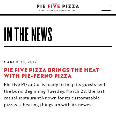
Togg
navig
IN THE NEWS
MARCH 23, 2017
PIE FIVE PIZZA BRINGS THE HEAT
WITH PIE-FERNO PIZZA
Pie Five Pizza Co. is ready to help its guests feel
the burn. Beginning Tuesday, March 28, the fast
casual restaurant known for its customizable
pizzas is heating things up with its newest…