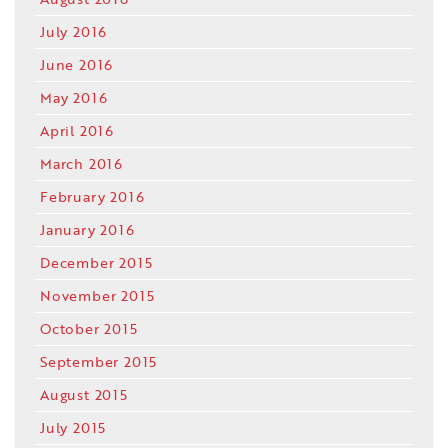
July 2016
June 2016
May 2016
April 2016
March 2016
February 2016
January 2016
December 2015
November 2015
October 2015
September 2015
August 2015
July 2015