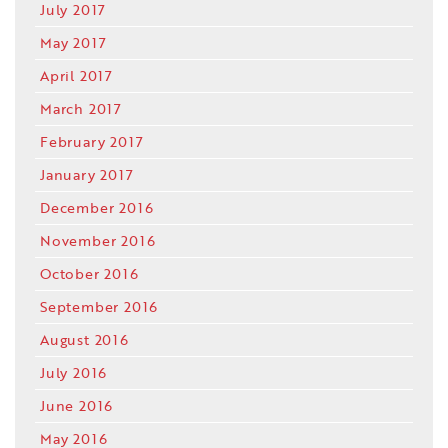
July 2017
May 2017
April 2017
March 2017
February 2017
January 2017
December 2016
November 2016
October 2016
September 2016
August 2016
July 2016
June 2016
May 2016