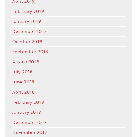
April 2019
February 2019
January 2019
December 2018
October 2018
September 2018
August 2018
July 2018
June 2018
April 2018
February 2018
January 2018
December 2017
November 2017