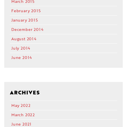
March 2015
February 2015
January 2015
December 2014
August 2014
July 2014
June 2014
ARCHIVES
May 2022
March 2022
June 2021