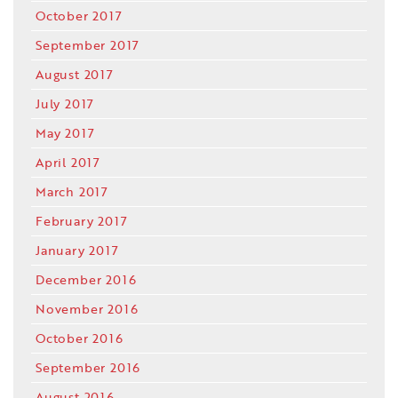
October 2017
September 2017
August 2017
July 2017
May 2017
April 2017
March 2017
February 2017
January 2017
December 2016
November 2016
October 2016
September 2016
August 2016