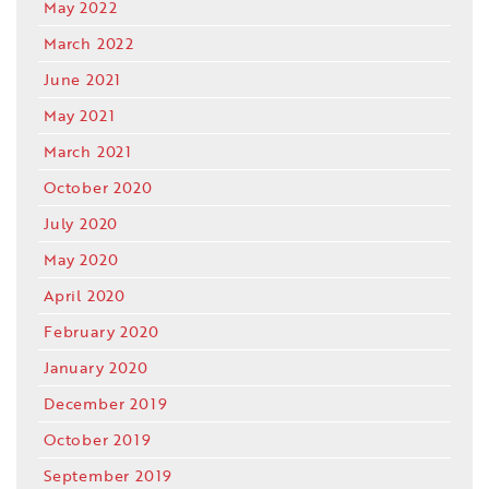
May 2022
March 2022
June 2021
May 2021
March 2021
October 2020
July 2020
May 2020
April 2020
February 2020
January 2020
December 2019
October 2019
September 2019