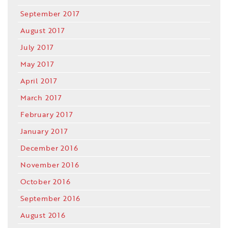
September 2017
August 2017
July 2017
May 2017
April 2017
March 2017
February 2017
January 2017
December 2016
November 2016
October 2016
September 2016
August 2016