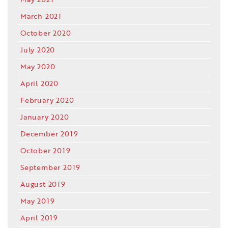
March 2021
October 2020
July 2020
May 2020
April 2020
February 2020
January 2020
December 2019
October 2019
September 2019
August 2019
May 2019
April 2019