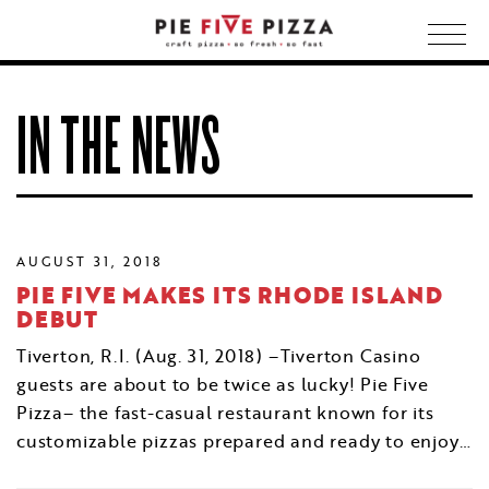
Togg
navig
IN THE NEWS
AUGUST 31, 2018
PIE FIVE MAKES ITS RHODE ISLAND
DEBUT
Tiverton, R.I. (Aug. 31, 2018) –Tiverton Casino
guests are about to be twice as lucky! Pie Five
Pizza– the fast-casual restaurant known for its
customizable pizzas prepared and ready to enjoy…