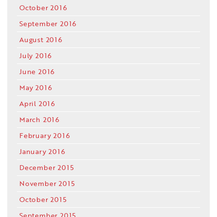
October 2016
September 2016
August 2016
July 2016
June 2016
May 2016
April 2016
March 2016
February 2016
January 2016
December 2015
November 2015
October 2015
September 2015