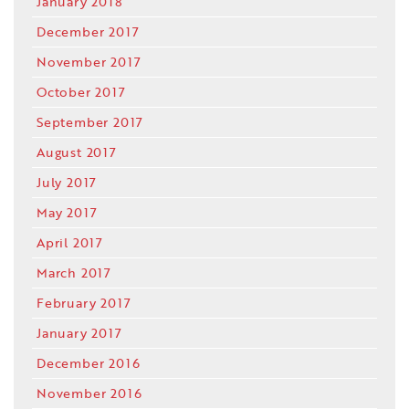
January 2018
December 2017
November 2017
October 2017
September 2017
August 2017
July 2017
May 2017
April 2017
March 2017
February 2017
January 2017
December 2016
November 2016