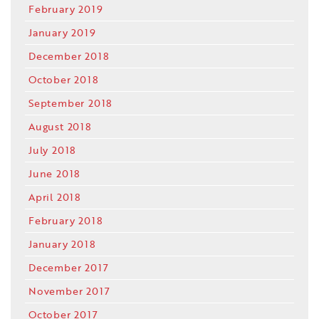
February 2019
January 2019
December 2018
October 2018
September 2018
August 2018
July 2018
June 2018
April 2018
February 2018
January 2018
December 2017
November 2017
October 2017