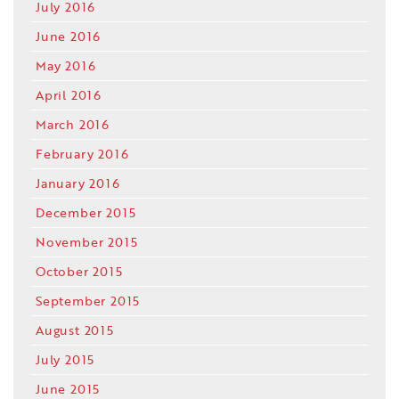
July 2016
June 2016
May 2016
April 2016
March 2016
February 2016
January 2016
December 2015
November 2015
October 2015
September 2015
August 2015
July 2015
June 2015