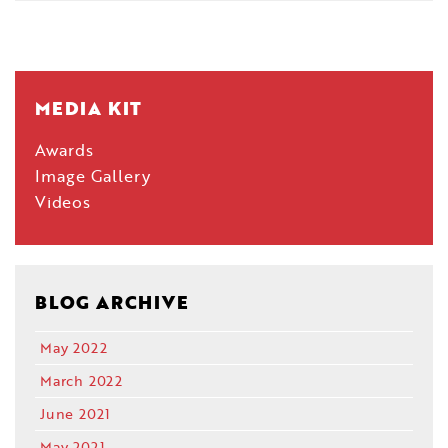
MEDIA KIT
Awards
Image Gallery
Videos
BLOG ARCHIVE
May 2022
March 2022
June 2021
May 2021