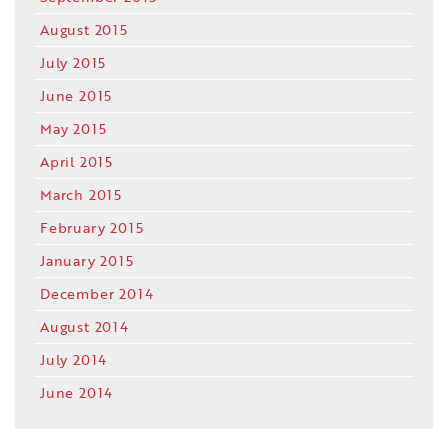
August 2015
July 2015
June 2015
May 2015
April 2015
March 2015
February 2015
January 2015
December 2014
August 2014
July 2014
June 2014