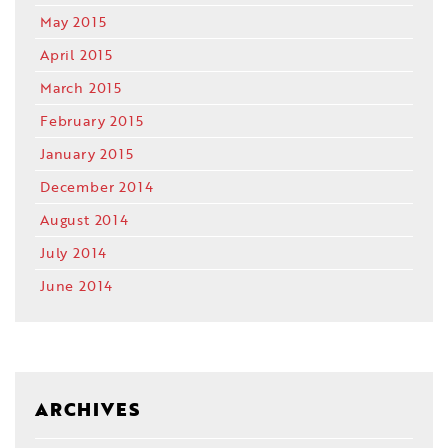
May 2015
April 2015
March 2015
February 2015
January 2015
December 2014
August 2014
July 2014
June 2014
ARCHIVES