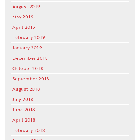
August 2019
May 2019
April 2019
February 2019
January 2019
December 2018
October 2018
September 2018
August 2018
July 2018
June 2018
April 2018
February 2018