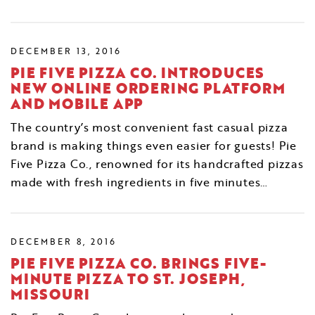
DECEMBER 13, 2016
PIE FIVE PIZZA CO. INTRODUCES
NEW ONLINE ORDERING PLATFORM
AND MOBILE APP
The country’s most convenient fast casual pizza
brand is making things even easier for guests! Pie
Five Pizza Co., renowned for its handcrafted pizzas
made with fresh ingredients in five minutes…
DECEMBER 8, 2016
PIE FIVE PIZZA CO. BRINGS FIVE-
MINUTE PIZZA TO ST. JOSEPH,
MISSOURI