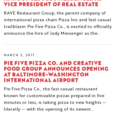
VICE PRESIDENT OF REAL ESTATE
RAVE Restaurant Group, the parent company of
international pizza chain Pizza Inn and fast casual
trailblazer Pie Five Pizza Co., is excited to officially
announce the hire of Judy Messenger as the…
MARCH 3, 2017
PIE FIVE PIZZA CO. AND CREATIVE
FOOD GROUP ANNOUNCES OPENING
AT BALTIMORE-WASHINGTON
INTERNATIONAL AIRPORT
Pie Five Pizza Co., the fast casual restaurant
known for customizable pizzas prepared in five
minutes or less, is taking pizza to new heights —
literally — with the opening of its newest…