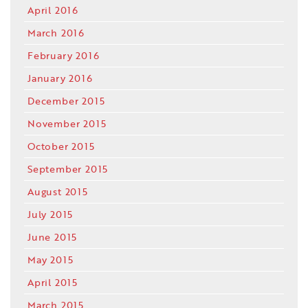
April 2016
March 2016
February 2016
January 2016
December 2015
November 2015
October 2015
September 2015
August 2015
July 2015
June 2015
May 2015
April 2015
March 2015