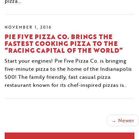
pizza…
NOVEMBER 1, 2016
PIE FIVE PIZZA CO. BRINGS THE
FASTEST COOKING PIZZA TO THE
“RACING CAPITAL OF THE WORLD”
Start your engines! Pie Five Pizza Co. is bringing
five-minute pizza to the home of the Indianapolis
500! The family friendly, fast casual pizza
restaurant known for its chef-inspired pizzas is…
→ Newer