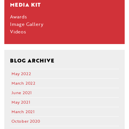
MEDIA KIT
Awards
Image Gallery
Videos
BLOG ARCHIVE
May 2022
March 2022
June 2021
May 2021
March 2021
October 2020