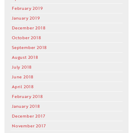
February 2019
January 2019
December 2018
October 2018
September 2018
August 2018
July 2018
June 2018
April 2018
February 2018
January 2018
December 2017
November 2017