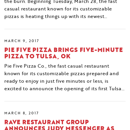
the burn. Beginning Tuesday, March 28, the fast
casual restaurant known for its customizable
pizzas is heating things up with its newest…
MARCH 9, 2017
PIE FIVE PIZZA BRINGS FIVE-MINUTE
PIZZA TO TULSA, OK
Pie Five Pizza Co., the fast casual restaurant
known for its customizable pizzas prepared and
ready to enjoy in just five minutes or less, is
excited to announce the opening of its first Tulsa…
MARCH 8, 2017
RAVE RESTAURANT GROUP
ANNOUNCES JUDY MESSENGER AS