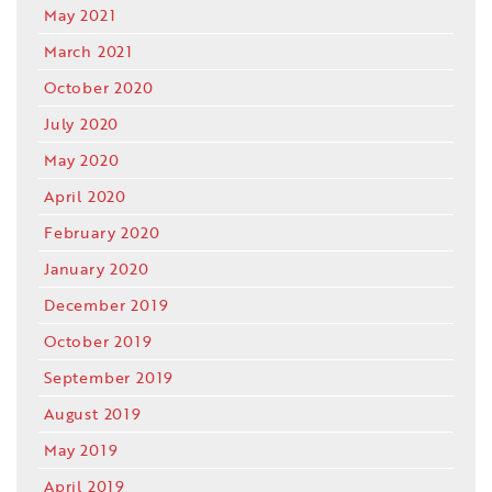
May 2021
March 2021
October 2020
July 2020
May 2020
April 2020
February 2020
January 2020
December 2019
October 2019
September 2019
August 2019
May 2019
April 2019