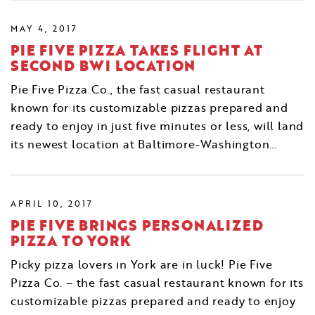
MAY 4, 2017
PIE FIVE PIZZA TAKES FLIGHT AT
SECOND BWI LOCATION
Pie Five Pizza Co., the fast casual restaurant
known for its customizable pizzas prepared and
ready to enjoy in just five minutes or less, will land
its newest location at Baltimore-Washington…
APRIL 10, 2017
PIE FIVE BRINGS PERSONALIZED
PIZZA TO YORK
Picky pizza lovers in York are in luck! Pie Five
Pizza Co. – the fast casual restaurant known for its
customizable pizzas prepared and ready to enjoy