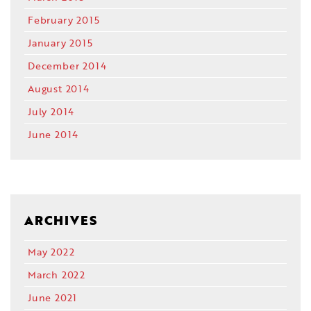
February 2015
January 2015
December 2014
August 2014
July 2014
June 2014
ARCHIVES
May 2022
March 2022
June 2021