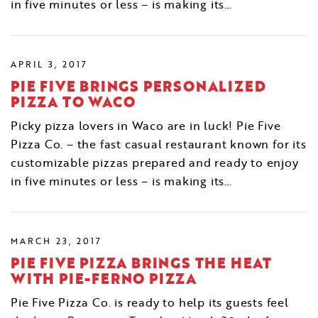
in five minutes or less – is making its…
APRIL 3, 2017
PIE FIVE BRINGS PERSONALIZED
PIZZA TO WACO
Picky pizza lovers in Waco are in luck! Pie Five
Pizza Co. – the fast casual restaurant known for its
customizable pizzas prepared and ready to enjoy
in five minutes or less – is making its…
MARCH 23, 2017
PIE FIVE PIZZA BRINGS THE HEAT
WITH PIE-FERNO PIZZA
Pie Five Pizza Co. is ready to help its guests feel