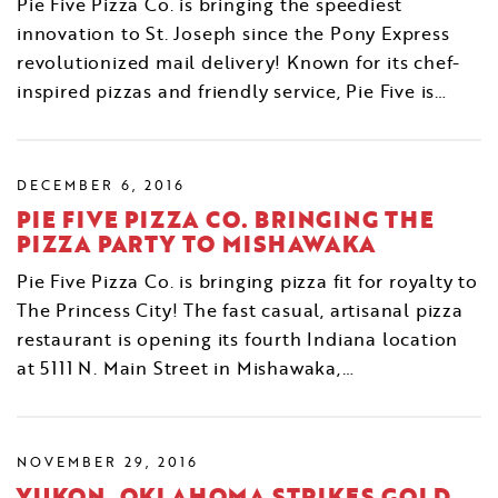
Pie Five Pizza Co. is bringing the speediest
innovation to St. Joseph since the Pony Express
revolutionized mail delivery! Known for its chef-
inspired pizzas and friendly service, Pie Five is…
DECEMBER 6, 2016
PIE FIVE PIZZA CO. BRINGING THE
PIZZA PARTY TO MISHAWAKA
Pie Five Pizza Co. is bringing pizza fit for royalty to
The Princess City! The fast casual, artisanal pizza
restaurant is opening its fourth Indiana location
at 5111 N. Main Street in Mishawaka,…
NOVEMBER 29, 2016
YUKON, OKLAHOMA STRIKES GOLD