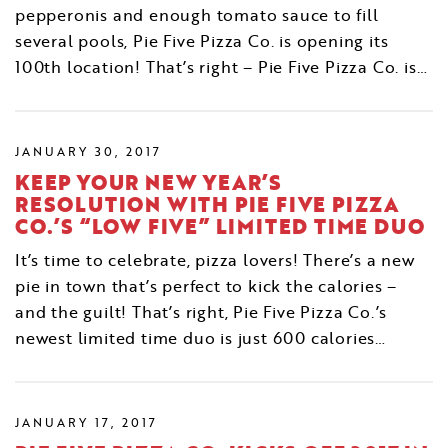
pepperonis and enough tomato sauce to fill
several pools, Pie Five Pizza Co. is opening its
100th location! That’s right – Pie Five Pizza Co. is…
JANUARY 30, 2017
KEEP YOUR NEW YEAR’S
RESOLUTION WITH PIE FIVE PIZZA
CO.’S “LOW FIVE” LIMITED TIME DUO
It’s time to celebrate, pizza lovers! There’s a new
pie in town that’s perfect to kick the calories –
and the guilt! That’s right, Pie Five Pizza Co.’s
newest limited time duo is just 600 calories…
JANUARY 17, 2017