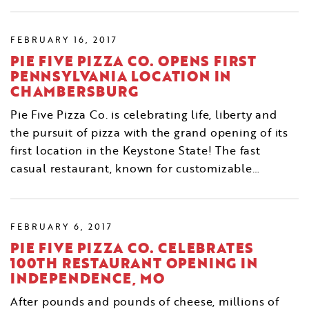
FEBRUARY 16, 2017
PIE FIVE PIZZA CO. OPENS FIRST
PENNSYLVANIA LOCATION IN
CHAMBERSBURG
Pie Five Pizza Co. is celebrating life, liberty and
the pursuit of pizza with the grand opening of its
first location in the Keystone State! The fast
casual restaurant, known for customizable…
FEBRUARY 6, 2017
PIE FIVE PIZZA CO. CELEBRATES
100TH RESTAURANT OPENING IN
INDEPENDENCE, MO
After pounds and pounds of cheese, millions of