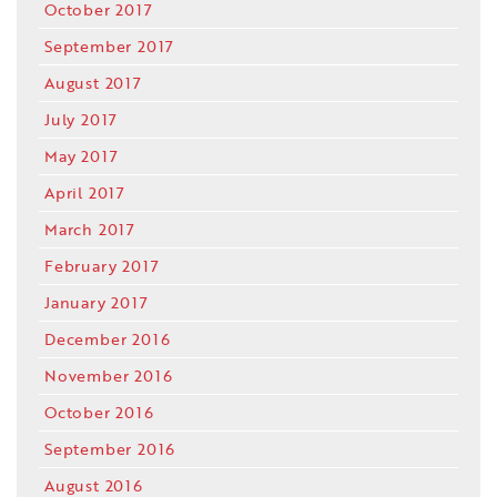
October 2017
September 2017
August 2017
July 2017
May 2017
April 2017
March 2017
February 2017
January 2017
December 2016
November 2016
October 2016
September 2016
August 2016