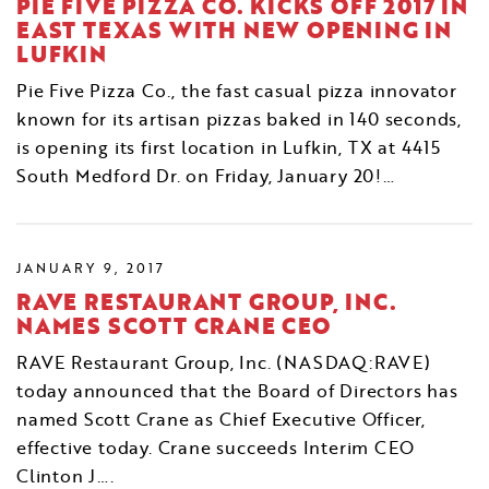
PIE FIVE PIZZA CO. KICKS OFF 2017 IN
EAST TEXAS WITH NEW OPENING IN
LUFKIN
Pie Five Pizza Co., the fast casual pizza innovator
known for its artisan pizzas baked in 140 seconds,
is opening its first location in Lufkin, TX at 4415
South Medford Dr. on Friday, January 20!…
JANUARY 9, 2017
RAVE RESTAURANT GROUP, INC.
NAMES SCOTT CRANE CEO
RAVE Restaurant Group, Inc. (NASDAQ:RAVE)
today announced that the Board of Directors has
named Scott Crane as Chief Executive Officer,
effective today. Crane succeeds Interim CEO
Clinton J….