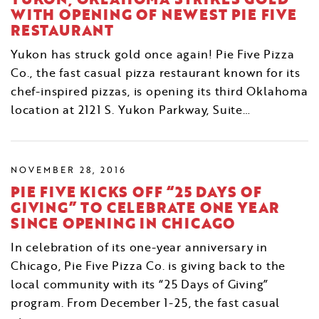
WITH OPENING OF NEWEST PIE FIVE
RESTAURANT
Yukon has struck gold once again! Pie Five Pizza
Co., the fast casual pizza restaurant known for its
chef-inspired pizzas, is opening its third Oklahoma
location at 2121 S. Yukon Parkway, Suite…
NOVEMBER 28, 2016
PIE FIVE KICKS OFF “25 DAYS OF
GIVING” TO CELEBRATE ONE YEAR
SINCE OPENING IN CHICAGO
In celebration of its one-year anniversary in
Chicago, Pie Five Pizza Co. is giving back to the
local community with its “25 Days of Giving”
program. From December 1-25, the fast casual