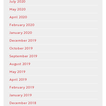
July 2020
May 2020
April 2020
February 2020
January 2020
December 2019
October 2019
September 2019
August 2019
May 2019
April 2019
February 2019
January 2019
December 2018