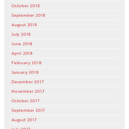
October 2018
September 2018
August 2018
July 2018
June 2018
April 2018
February 2018
January 2018
December 2017
November 2017
October 2017
September 2017
August 2017