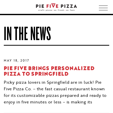
Togg
navig
IN THE NEWS
MAY 18, 2017
PIE FIVE BRINGS PERSONALIZED
PIZZA TO SPRINGFIELD
Picky pizza lovers in Springfield are in luck! Pie
Five Pizza Co. – the fast casual restaurant known
for its customizable pizzas prepared and ready to
enjoy in five minutes or less – is making its