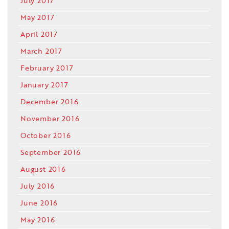
July 2017
May 2017
April 2017
March 2017
February 2017
January 2017
December 2016
November 2016
October 2016
September 2016
August 2016
July 2016
June 2016
May 2016