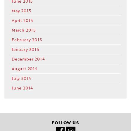
June 2015
May 2015
April 2015
March 2015
February 2015
January 2015
December 2014
August 2014
July 2014
June 2014
FOLLOW US