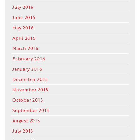
July 2016
June 2016
May 2016
April 2016
March 2016
February 2016
January 2016
December 2015
November 2015
October 2015
September 2015
August 2015
July 2015